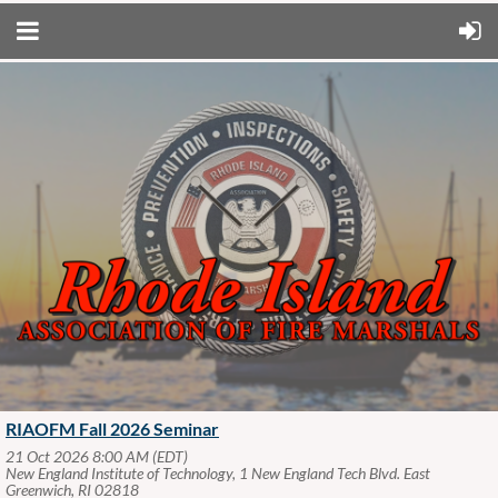
RIAOFM Fall 2026 Seminar
21 Oct 2026 8:00 AM (EDT)
New England Institute of Technology, 1 New England Tech Blvd. East
Greenwich, RI 02818