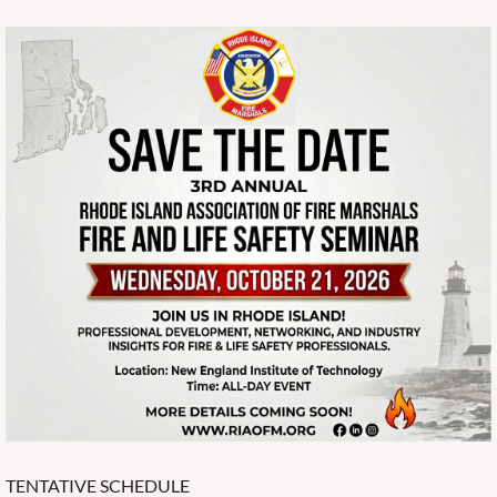
TENTATIVE SCHEDULE